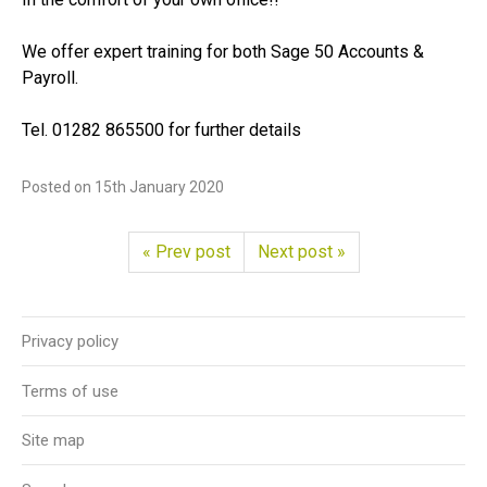
We offer expert training for both Sage 50 Accounts &
Payroll.
Tel. 01282 865500 for further details
Posted on
15th January 2020
« Prev post
Next post »
Privacy policy
Terms of use
Site map