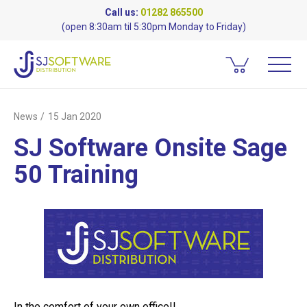
Call us:
01282 865500
(open 8:30am til 5:30pm Monday to Friday)
News
15 Jan 2020
SJ Software Onsite Sage
50 Training
In the comfort of your own office!!