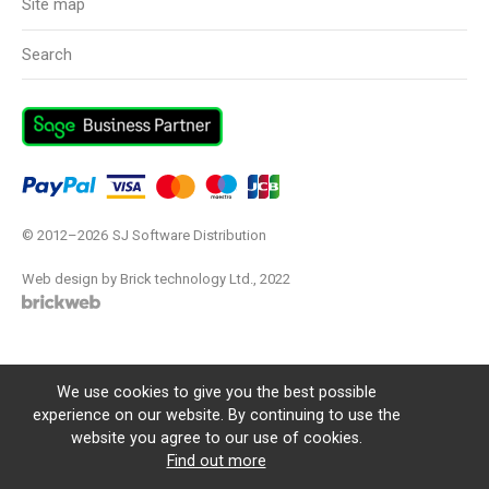
Site map
Search
© 2012–2026
SJ Software Distribution
Web design by Brick technology Ltd.
, 2022
We use cookies to give you the best possible
experience on our website. By continuing to use the
website you agree to our use of cookies.
Find out more