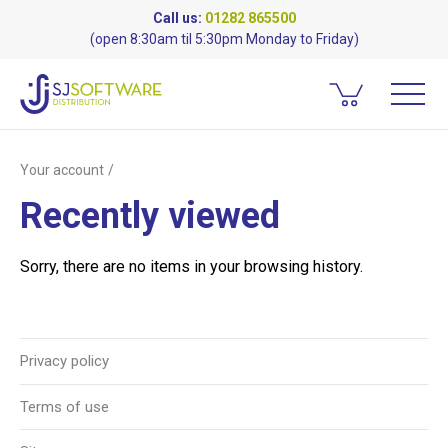
Call us:
01282 865500
(open 8:30am til 5:30pm Monday to Friday)
Your account
Recently viewed
Sorry, there are no items in your browsing history.
Privacy policy
Terms of use