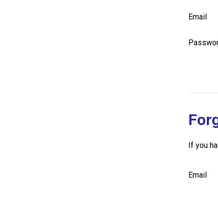
Email
Passwo
For
If you h
Email