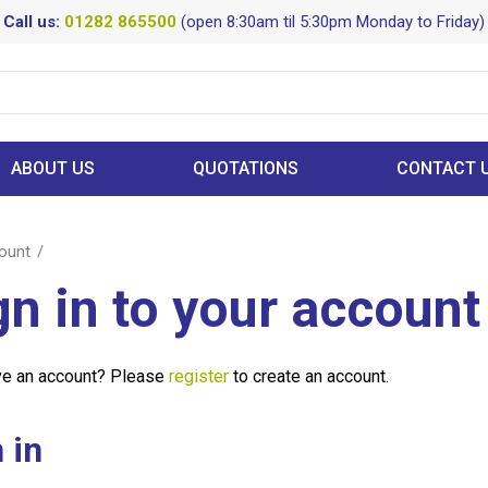
Call us:
01282 865500
(open 8:30am til 5:30pm Monday to Friday)
ABOUT US
QUOTATIONS
CONTACT 
ount
gn in to your account
ve an account? Please
register
to create an account.
 in