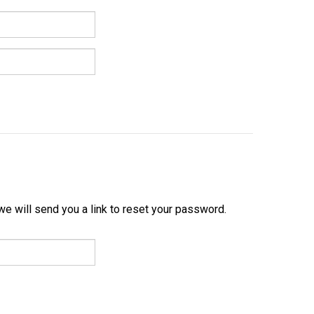
e will send you a link to reset your password.