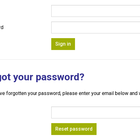
rd
got your password?
ave forgotten your password, please enter your email below and w