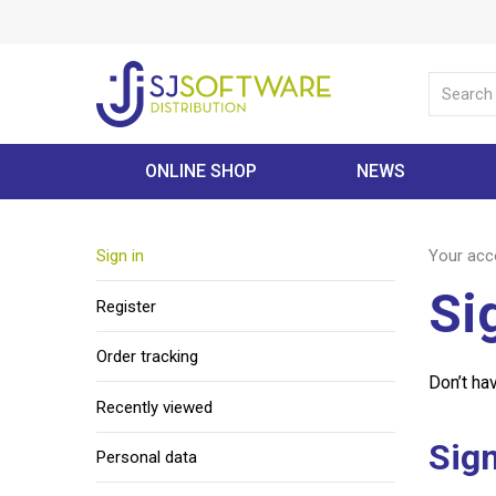
ONLINE SHOP
NEWS
Sign in
Your acc
Si
Register
Order tracking
Don’t ha
Recently viewed
Sign
Personal data