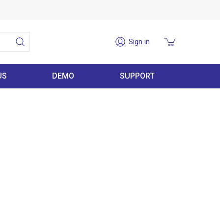
Sign in
US
DEMO
SUPPORT