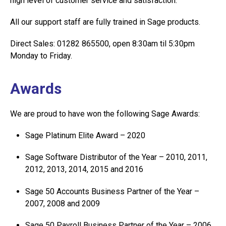
high level of customer service and satisfaction.
All our support staff are fully trained in Sage products.
Direct Sales: 01282 865500, open 8:30am til 5:30pm
Monday to Friday.
Awards
We are proud to have won the following Sage Awards:
Sage Platinum Elite Award – 2020
Sage Software Distributor of the Year – 2010, 2011,
2012, 2013, 2014, 2015 and 2016
Sage 50 Accounts Business Partner of the Year –
2007, 2008 and 2009
Sage 50 Payroll Business Partner of the Year – 2006,