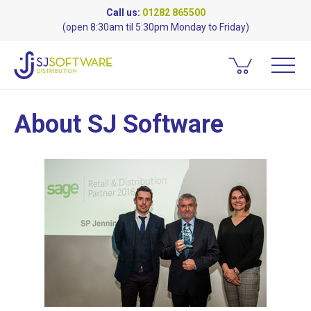
Call us:
01282 865500
(open 8:30am til 5:30pm Monday to Friday)
About SJ Software