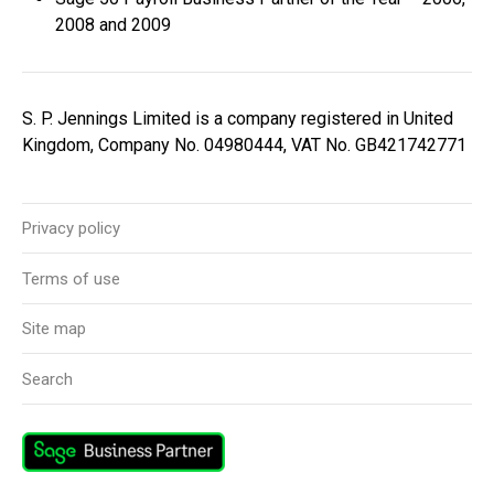
2008 and 2009
S. P. Jennings Limited is a company registered in United
Kingdom, Company No. 04980444, VAT No. GB421742771
Privacy policy
Terms of use
Site map
Search