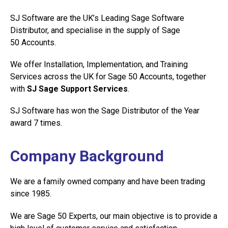
SJ Software are the UK’s Leading Sage Software
Distributor, and specialise in the supply of Sage
50 Accounts.
We offer Installation, Implementation, and Training
Services across the UK for Sage 50 Accounts, together
with
SJ Sage Support Services
.
SJ Software has won the Sage Distributor of the Year
award 7 times.
Company Background
We are a family owned company and have been trading
since 1985.
We are Sage 50 Experts, our main objective is to provide a