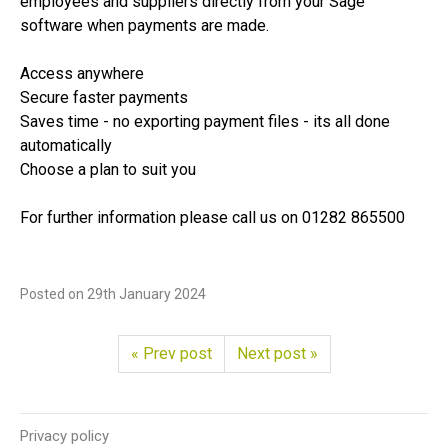
employees and suppliers directly from your Sage
software when payments are made.
Access anywhere
Secure faster payments
Saves time - no exporting payment files - its all done
automatically
Choose a plan to suit you
For further information please call us on 01282 865500
Posted on
29th January 2024
« Prev post
Next post »
Privacy policy