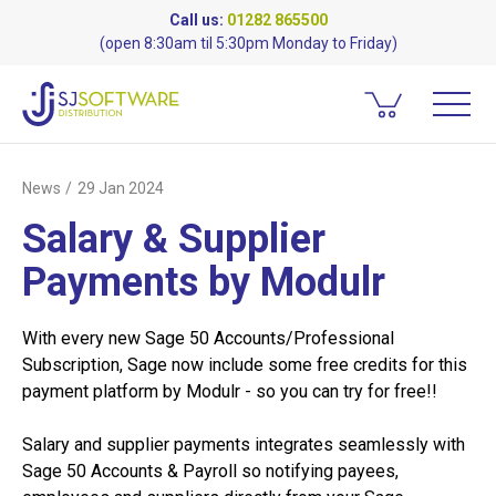
Call us:
01282 865500
(open 8:30am til 5:30pm Monday to Friday)
News
29 Jan 2024
Salary & Supplier
Payments by Modulr
With every new Sage 50 Accounts/­Professional
Subscription, Sage now include some free credits for this
payment platform by Modulr - so you can try for free!!
Salary and supplier payments integrates seamlessly with
Sage 50 Accounts & Payroll so notifying payees,