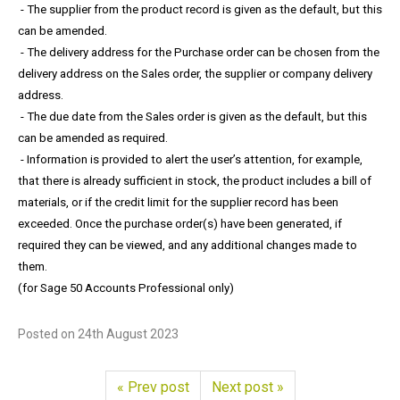
- The supplier from the product record is given as the default, but this
can be amended.
- The delivery address for the Purchase order can be chosen from the
delivery address on the Sales order, the supplier or company delivery
address.
- The due date from the Sales order is given as the default, but this
can be amended as required.
- Information is provided to alert the user’s attention, for example,
that there is already sufficient in stock, the product includes a bill of
materials, or if the credit limit for the supplier record has been
exceeded. Once the purchase order(s) have been generated, if
required they can be viewed, and any additional changes made to
them.
(for Sage 50 Accounts Professional only)
Posted on
24th August 2023
« Prev post
Next post »