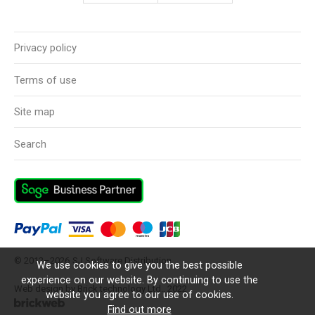
Privacy policy
Terms of use
Site map
Search
© 2012–2026
SJ Software Distribution
We use cookies to give you the best possible
experience on our website. By continuing to use the
Web design by Brick technology Ltd.
, 2022
website you agree to our use of cookies.
Find out more