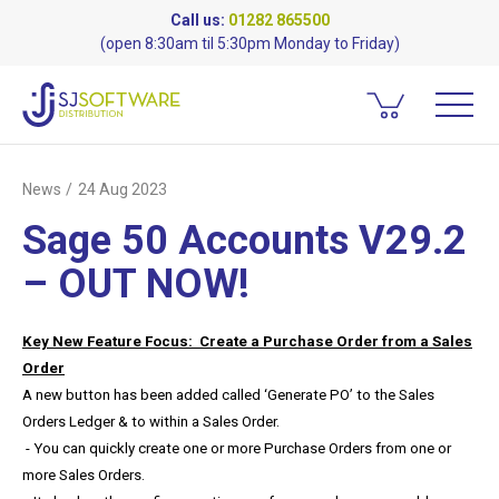
Call us:
01282 865500
(open 8:30am til 5:30pm Monday to Friday)
News
24 Aug 2023
Sage 50 Accounts V29.2
– OUT NOW!
Key New Feature Focus: Create a Purchase Order from a Sales
Order
A new button has been added called ‘Generate PO’ to the Sales
Orders Ledger & to within a Sales Order.
- You can quickly create one or more Purchase Orders from one or
more Sales Orders.