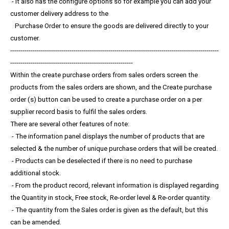
- It also has the configure options so for example you can add your
customer delivery address to the
Purchase Order to ensure the goods are delivered directly to your
customer.
------------------------------------------------------------------------------------------------------
------------------------------------------------------------
Within the create purchase orders from sales orders screen the
products from the sales orders are shown, and the Create purchase
order (s) button can be used to create a purchase order on a per
supplier record basis to fulfil the sales orders.
There are several other features of note:
- The information panel displays the number of products that are
selected & the number of unique purchase orders that will be created.
- Products can be deselected if there is no need to purchase
additional stock.
- From the product record, relevant information is displayed regarding
the Quantity in stock, Free stock, Re-order level & Re-order quantity.
- The quantity from the Sales order is given as the default, but this
can be amended.