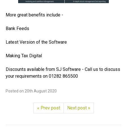
More great benefits include -
Bank Feeds
Latest Version of the Software
Making Tax Digital
Discounts available from SJ Software - Call us to discuss
your requirements on 01282 865500
Posted on
20th August 2020
« Prev post
Next post »