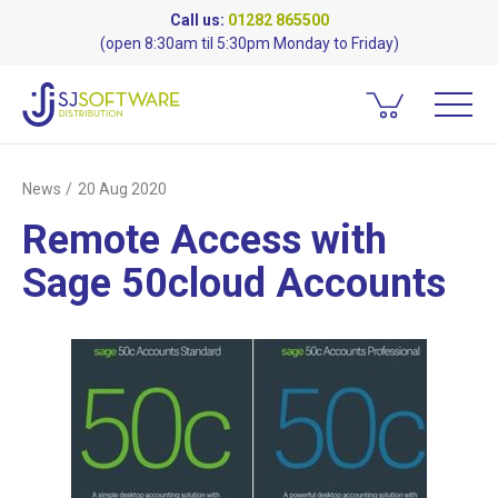
Call us:
01282 865500
(open 8:30am til 5:30pm Monday to Friday)
News
20 Aug 2020
Remote Access with
Sage 50cloud Accounts