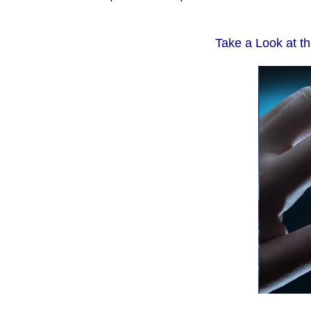
Take a Look at t