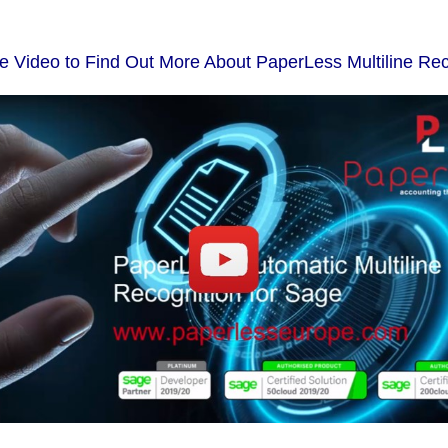
he Video to Find Out More About PaperLess Multiline Rec