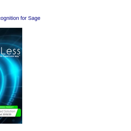
ognition for Sage