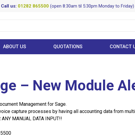
Call us:
01282 865500
(open 8:30am til 5:30pm Monday to Friday)
ABOUT US
QUOTATIONS
CONTACT 
age – New Module Ale
Document Management for Sage.
voice capture processes by having all accounting data from multi
FOR ANY MANUAL DATA INPUT!!
65500