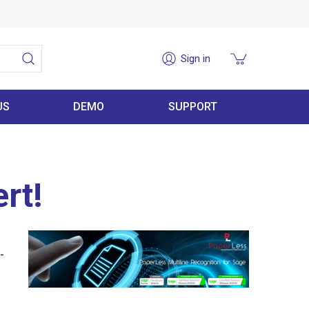
Sign in
US
DEMO
SUPPORT
rt!
-