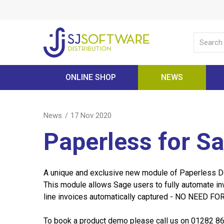
ONLINE SHOP
NEWS
News
17 Nov 2020
Paperless for S
A unique and exclusive new module of Paperless 
This module allows Sage users to fully automate in
line invoices automatically captured - NO NEED 
To book a product demo please call us on 01282 8