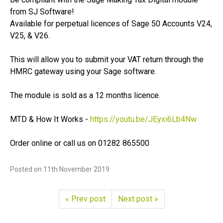
from SJ Software!
Available for perpetual licences of Sage 50 Accounts V24,
V25, & V26.
This will allow you to submit your VAT return through the
HMRC gateway using your Sage software.
The module is sold as a 12 months licence.
MTD & How It Works -
https://­youtu.­be/­JEyxi6Lb4Nw
Order online or call us on 01282 865500
Posted on
11th November 2019
« Prev post
Next post »