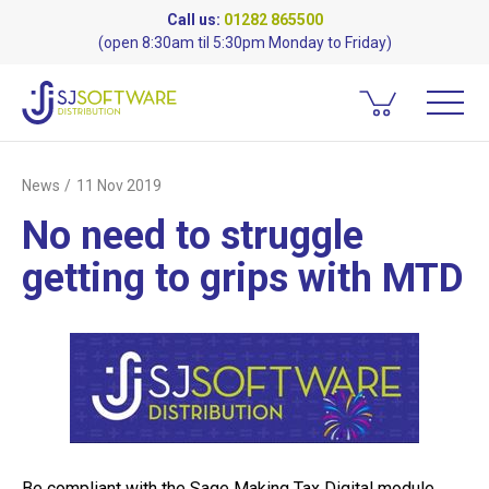
Call us:
01282 865500
(open 8:30am til 5:30pm Monday to Friday)
News
11 Nov 2019
No need to struggle
getting to grips with MTD
Be compliant with the Sage Making Tax Digital module