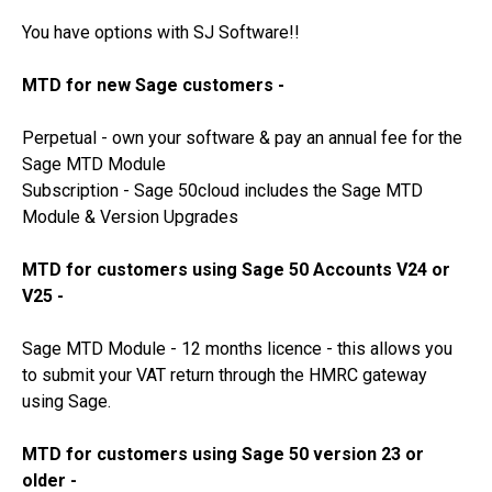
You have options with SJ Software!!
MTD for new Sage customers -
Perpetual - own your software & pay an annual fee for the
Sage MTD Module
Subscription - Sage 50cloud includes the Sage MTD
Module & Version Upgrades
MTD for customers using Sage 50 Accounts V24 or
V25 -
Sage MTD Module - 12 months licence - this allows you
to submit your VAT return through the HMRC gateway
using Sage.
MTD for customers using Sage 50 version 23 or
older -