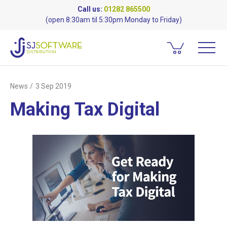
Call us:
01282 865500
(open 8:30am til 5:30pm Monday to Friday)
News
3 Sep 2019
Making Tax Digital