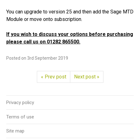
You can upgrade to version 25 and then add the Sage MTD
Module or move onto subscription.
If you wish to discuss your options before purchasing
please call us on 01282 865500.
Posted on
3rd September 2019
« Prev post
Next post »
Privacy policy
Terms of use
Site map