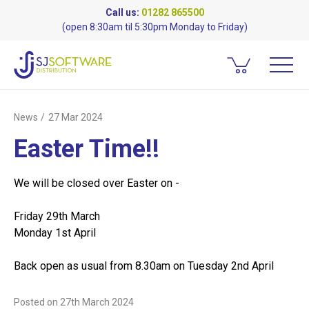
Call us:
01282 865500
(open 8:30am til 5:30pm Monday to Friday)
News
27 Mar 2024
Easter Time!!
We will be closed over Easter on -
Friday 29th March
Monday 1st April
Back open as usual from 8.30am on Tuesday 2nd April
Posted on
27th March 2024