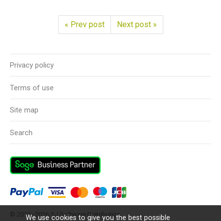
« Prev post
Next post »
Privacy policy
Terms of use
Site map
Search
© 2012–2026
SJ Software Distribution
We use cookies to give you the best possible